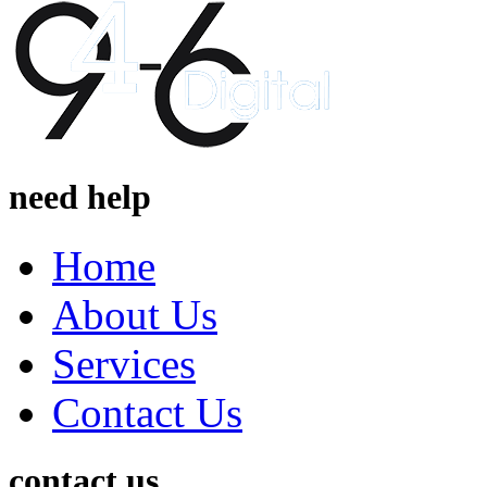
need help
Home
About Us
Services
Contact Us
contact us