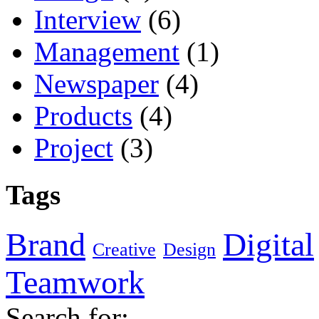
Interview
(6)
Management
(1)
Newspaper
(4)
Products
(4)
Project
(3)
Tags
Brand
Digital
Creative
Design
Teamwork
Search for: