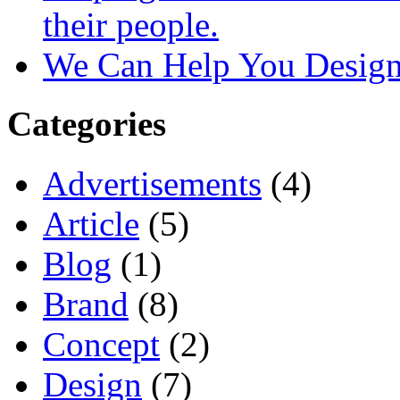
their people.
We Can Help You Design
Categories
Advertisements
(4)
Article
(5)
Blog
(1)
Brand
(8)
Concept
(2)
Design
(7)