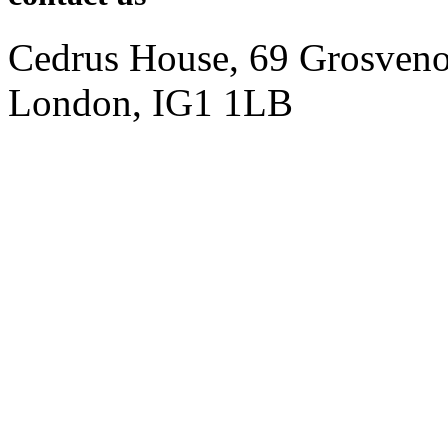
Cedrus House, 69 Grosveno
London, IG1 1LB
+ 44797 1292273
info@946digital.com