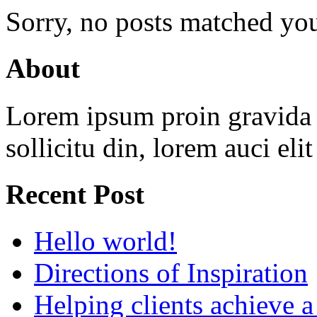
Sorry, no posts matched your
About
Lorem ipsum proin gravida v
sollicitu din, lorem auci eli
Recent Post
Hello world!
Directions of Inspiration
Helping clients achieve 