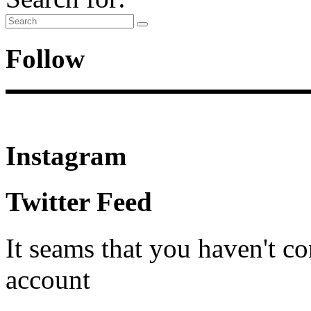
Follow
Instagram
Twitter Feed
It seams that you haven't c
account