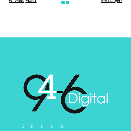
Previous project
Next project