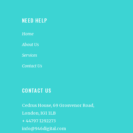
NEED HELP
Home
About Us
Services
Contact Us
CONTACT US
Cedrus House, 69 Grosvenor Road,
London, IG1 1LB
+ 44797 1292273
info@946digital.com