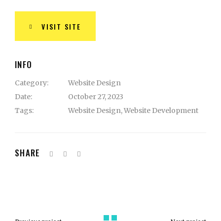
VISIT SITE
INFO
Category:
Website Design
Date:
October 27, 2023
Tags:
Website Design
,
Website Development
SHARE