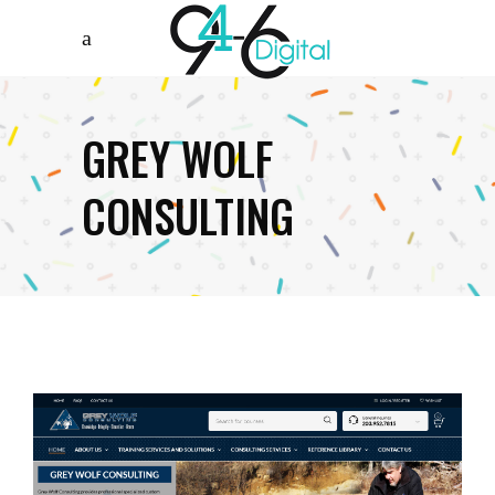
GREY WOLF
CONSULTING