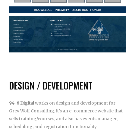
DESIGN / DEVELOPMENT
94-6 Digital
works on design and development for
Grey Wolf Consulting, it’s an e-commerce website that
sells training/courses, and also has events manager,
scheduling, and registration functionality.