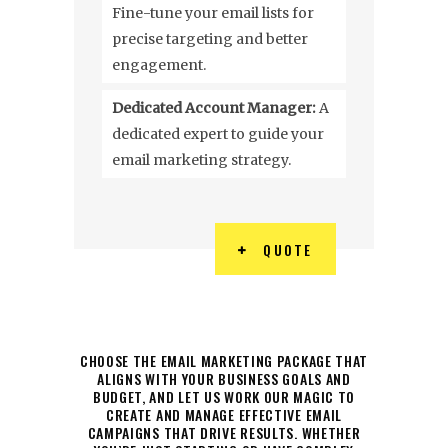
Fine-tune your email lists for
precise targeting and better
engagement.
Dedicated Account Manager:
A
dedicated expert to guide your
email marketing strategy.
QUOTE
CHOOSE THE EMAIL MARKETING PACKAGE THAT
ALIGNS WITH YOUR BUSINESS GOALS AND
BUDGET, AND LET US WORK OUR MAGIC TO
CREATE AND MANAGE EFFECTIVE EMAIL
CAMPAIGNS THAT DRIVE RESULTS. WHETHER