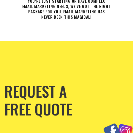
YOU’RE JUST STARTING OR HAVE COMPLEX
EMAIL MARKETING NEEDS, WE’VE GOT THE RIGHT
PACKAGE FOR YOU. EMAIL MARKETING HAS
NEVER BEEN THIS MAGICAL!
REQUEST A
FREE QUOTE