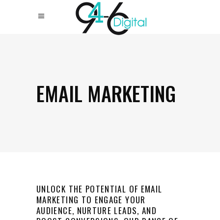
EMAIL MARKETING
UNLOCK THE POTENTIAL OF EMAIL
MARKETING TO ENGAGE YOUR
AUDIENCE, NURTURE LEADS, AND