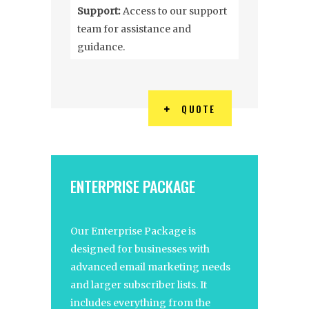
Support:
Access to our support
team for assistance and
guidance.
QUOTE
ENTERPRISE PACKAGE
Our Enterprise Package is
designed for businesses with
advanced email marketing needs
and larger subscriber lists. It
includes everything from the