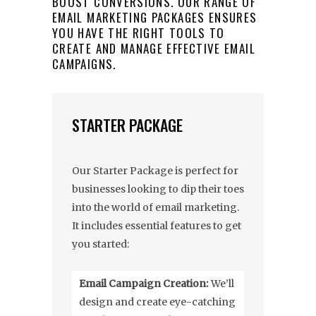
BOOST CONVERSIONS. OUR RANGE OF
EMAIL MARKETING PACKAGES ENSURES
YOU HAVE THE RIGHT TOOLS TO
CREATE AND MANAGE EFFECTIVE EMAIL
CAMPAIGNS.
STARTER PACKAGE
Our Starter Package is perfect for
businesses looking to dip their toes
into the world of email marketing.
It includes essential features to get
you started:
Email Campaign Creation:
We’ll
design and create eye-catching