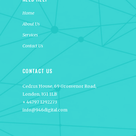
Home
About Us
Services
Contact Us
CONTACT US
Cedrus House, 69 Grosvenor Road,
London, IG1 1LB
+ 44797 1292273
info@946digital.com