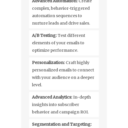
Advanced Automation:
Create
complex, behavior-triggered
automation sequences to
nurture leads and drive sales.
A/B Testing:
Test different
elements of your emails to
optimize performance.
Personalization:
Craft highly
personalized emails to connect
with your audience on a deeper
level.
Advanced Analytics:
In-depth
insights into subscriber
behavior and campaign ROI.
Segmentation and Targeting: