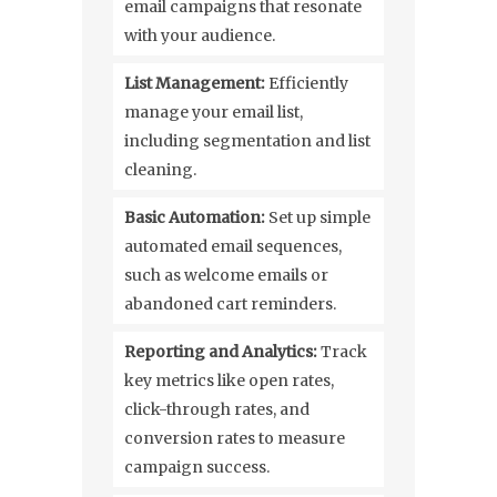
email campaigns that resonate
with your audience.
List Management:
Efficiently
manage your email list,
including segmentation and list
cleaning.
Basic Automation:
Set up simple
automated email sequences,
such as welcome emails or
abandoned cart reminders.
Reporting and Analytics:
Track
key metrics like open rates,
click-through rates, and
conversion rates to measure
campaign success.