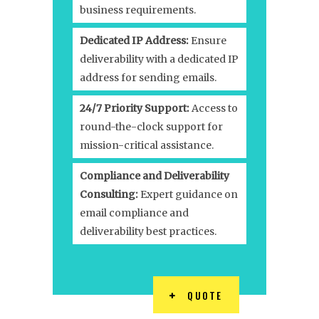
business requirements.
Dedicated IP Address:
Ensure
deliverability with a dedicated IP
address for sending emails.
24/7 Priority Support:
Access to
round-the-clock support for
mission-critical assistance.
Compliance and Deliverability
Consulting:
Expert guidance on
email compliance and
deliverability best practices.
QUOTE