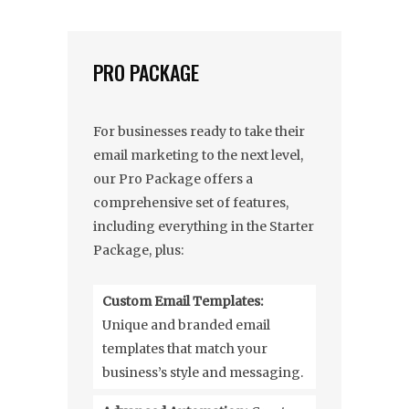
PRO PACKAGE
For businesses ready to take their
email marketing to the next level,
our Pro Package offers a
comprehensive set of features,
including everything in the Starter
Package, plus:
Custom Email Templates:
Unique and branded email
templates that match your
business’s style and messaging.