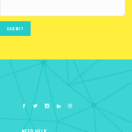
NEED HELP