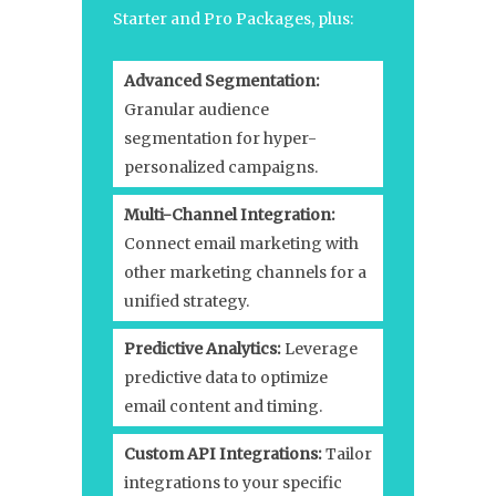
Starter and Pro Packages, plus:
Advanced Segmentation:
Granular audience
segmentation for hyper-
personalized campaigns.
Multi-Channel Integration:
Connect email marketing with
other marketing channels for a
unified strategy.
Predictive Analytics:
Leverage
predictive data to optimize
email content and timing.
Custom API Integrations:
Tailor
integrations to your specific